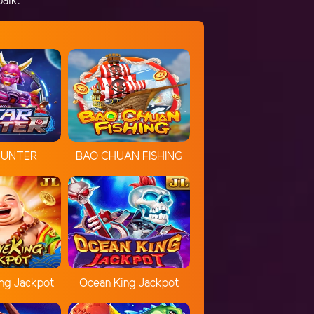
aik.
HUNTER
BAO CHUAN FISHING
ing Jackpot
Ocean King Jackpot