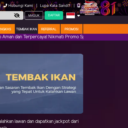
Hubungi Kami
Lupa Kata Sandi?
DAFTAR
ANGKAS
TEMBAK IKAN
REFERRAL
PROMOSI
kmati Promo Special berikut : 🎁Bonus Special Kemerdekaan 
lahkan lawan dan dapatkan jackpot dari