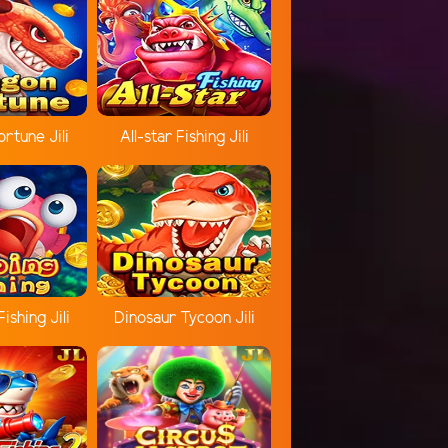
rtune Jili
All-star Fishing Jili
ishing Jili
Dinosaur Tycoon Jili