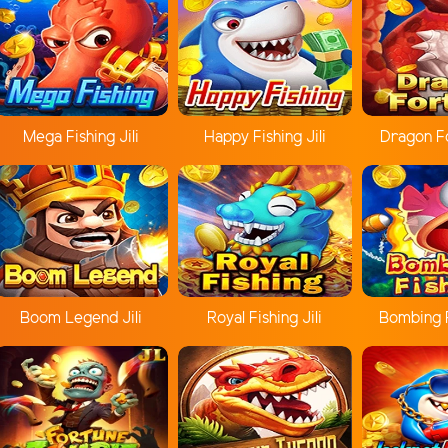
Mega Fishing Jili
Happy Fishing Jili
Dragon Fo
Boom Legend Jili
Royal Fishing Jili
Bombing F