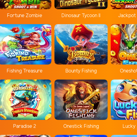
Fortune Zombie
Dinosaur Tycoon II
Jackpot 
Fishing Treasure
Bounty Fishing
Oneshot
Paradise 2
Onestick Fishing
Lucky 