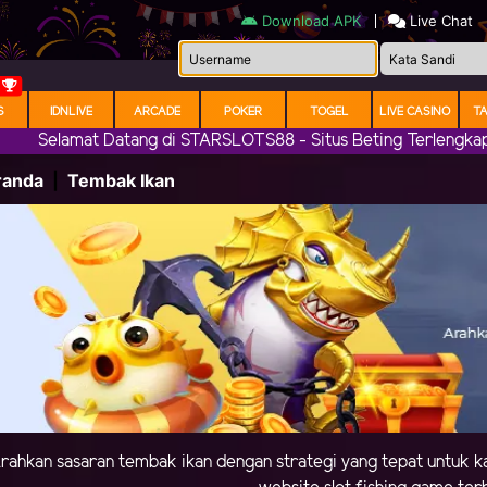
Download APK
Live Chat
O
S
IDNLIVE
ARCADE
POKER
TOGEL
LIVE CASINO
T
RSLOTS88 - Situs Beting Terlengkap Aman dan Terpercaya! Ni
randa
Tembak Ikan
rahkan sasaran tembak ikan dengan strategi yang tepat untuk ka