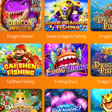
Dragon Master
Shade Dragons Fishing
Dragon
CaiShen Fishing
Fishing Disco
Dragon 