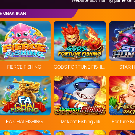
website slot fishing game terb
EMBAK IKAN
FIERCE FISHING
GODS FORTUNE FISHING
STAR 
FA CHAI FISHING
Jackpot Fishing Jili
Fortune K