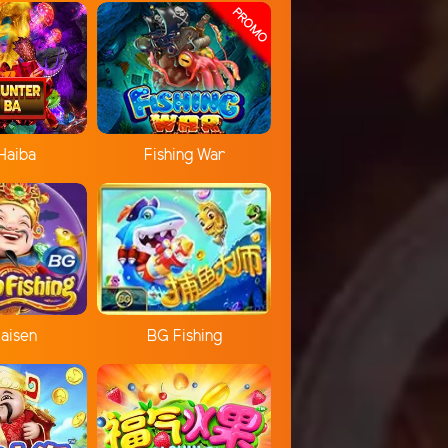
PROMO
 Haiba
Fishing War
aisen
BG Fishing