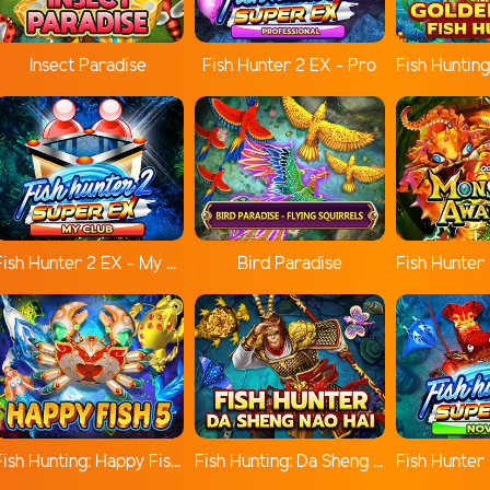
Insect Paradise
Fish Hunter 2 EX - Pro
Fish Hunter 2 EX - My Club
Bird Paradise
Fish Hunting: Happy Fish 5
Fish Hunting: Da Sheng Nao Hai