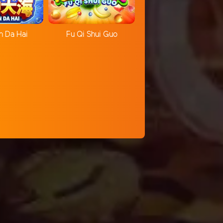
n Da Hai
Fu Qi Shui Guo