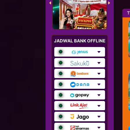
T
JADWAL BANK OFFLINE