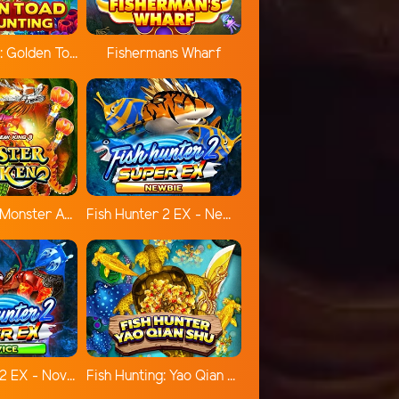
Fish Hunting: Golden Toad
Fishermans Wharf
Fish Hunter Monster Awaken
Fish Hunter 2 EX - Newbie
Fish Hunter 2 EX - Novice
Fish Hunting: Yao Qian Shu