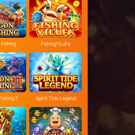
 Fishing
FishingYiLuFa
Fishing 2
Spirit Tide Legend