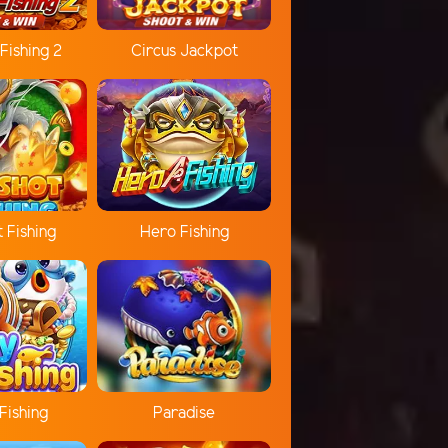
Fishing 2
Circus Jackpot
 Fishing
Hero Fishing
Fishing
Paradise