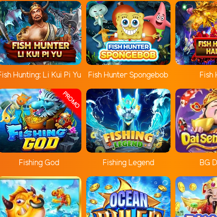
Fish Hunting: Li Kui Pi Yu
Fish Hunter Spongebob
Fish
PROMO
Fishing God
Fishing Legend
BG D