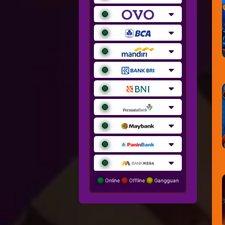
Online
Offline
Gangguan