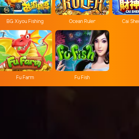
BG Xiyou Fishing
Ocean Ruler
Cai She
Fu Farm
Fu Fish