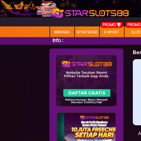
PROMO
PROM
BERANDA
SPORTBOOK
E-SPORT
SLOT
Info :
Selamat Datang di STA
Be
A